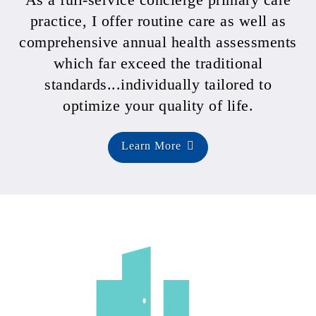
practice, I offer routine care as well as
comprehensive annual health assessments
which far exceed the traditional
standards...individually tailored to
optimize your quality of life.
Learn More