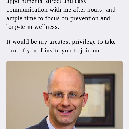
appointments, direct and easy
communication with me after hours, and
ample time to focus on prevention and
long-term wellness.
It would be my greatest privilege to take
care of you. I invite you to join me.