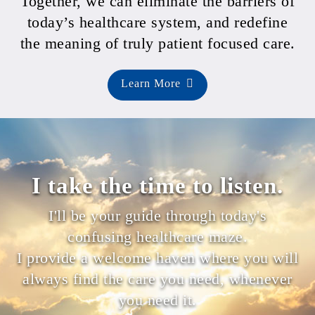
Together, we can eliminate the barriers of
today’s healthcare system, and redefine
the meaning of truly patient focused care.
Learn More
I take the time to listen.
I'll be your guide through today's
confusing healthcare maze.
I provide a welcome haven where you will
always find the care you need, whenever
you need it.