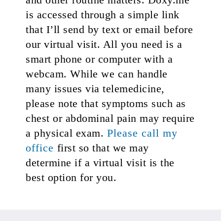
is accessed through a simple link
that I’ll send by text or email before
our virtual visit. All you need is a
smart phone or computer with a
webcam. While we can handle
many issues via telemedicine,
please note that symptoms such as
chest or abdominal pain may require
a physical exam.
Please call my
office
first so that we may
determine if a virtual visit is the
best option for you.