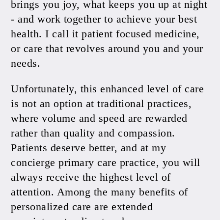
brings you joy, what keeps you up at night
- and work together to achieve your best
health. I call it patient focused medicine,
or care that revolves around you and your
needs.
Unfortunately, this enhanced level of care
is not an option at traditional practices,
where volume and speed are rewarded
rather than quality and compassion.
Patients deserve better, and at my
concierge primary care practice, you will
always receive the highest level of
attention. Among the many benefits of
personalized care are extended