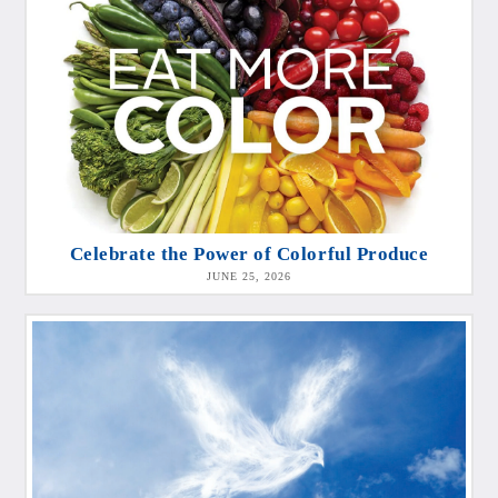
Celebrate the Power of Colorful Produce
JUNE 25, 2026