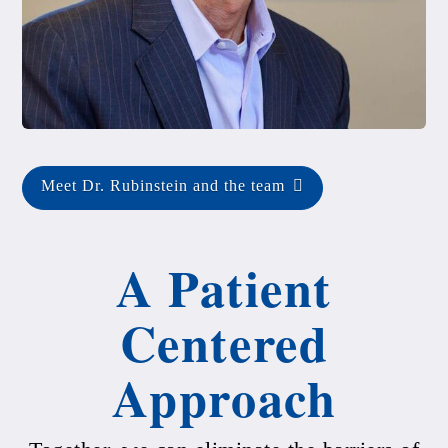
Meet Dr. Rubinstein and the team
A Patient
Centered
Approach