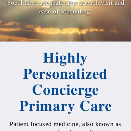
You'll have adequate time at each visit and
ease of scheduling.
Highly
Personalized
Concierge
Primary Care
Patient focused medicine, also known as