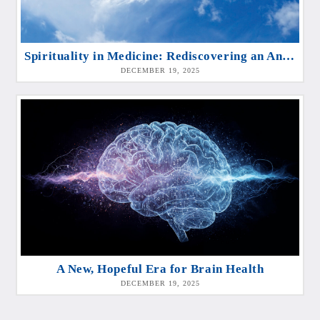
Spirituality in Medicine: Rediscovering an Ancient Dimension of Healing
DECEMBER 19, 2025
A New, Hopeful Era for Brain Health
DECEMBER 19, 2025