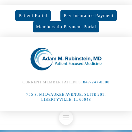
Patient Portal
Pay Insurance Payment
Membership Payment Portal
CURRENT MEMBER PATIENTS:
847-247-0300
755 S. MILWAUKEE AVENUE, SUITE 261,
LIBERTYVILLE, IL 60048