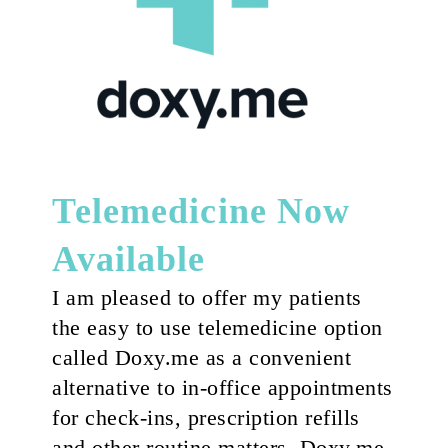
Telemedicine Now
Available
I am pleased to offer my patients
the easy to use telemedicine option
called Doxy.me as a convenient
alternative to in-office appointments
for check-ins, prescription refills
and other routine matters. Doxy.me