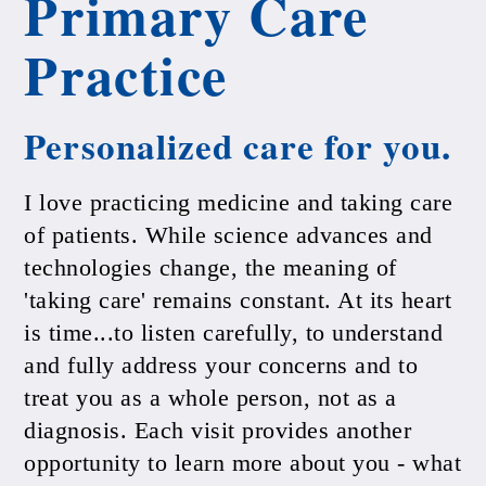
Primary Care
Practice
Personalized care for you.
I love practicing medicine and taking care
of patients. While science advances and
technologies change, the meaning of
'taking care' remains constant. At its heart
is time...to listen carefully, to understand
and fully address your concerns and to
treat you as a whole person, not as a
diagnosis. Each visit provides another
opportunity to learn more about you - what