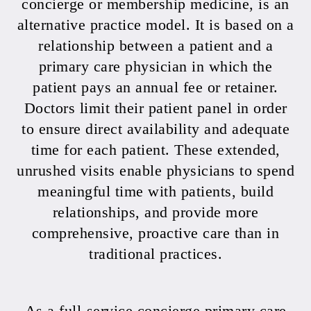
concierge or membership medicine, is an
alternative practice model. It is based on a
relationship between a patient and a
primary care physician in which the
patient pays an annual fee or retainer.
Doctors limit their patient panel in order
to ensure direct availability and adequate
time for each patient. These extended,
unrushed visits enable physicians to spend
meaningful time with patients, build
relationships, and provide more
comprehensive, proactive care than in
traditional practices.
As a full-service concierge primary care