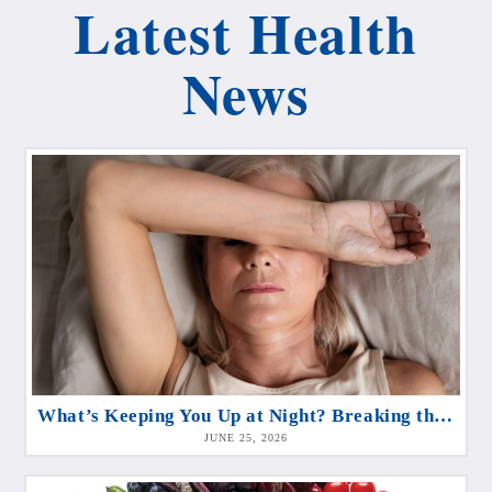
Latest Health
News
What’s Keeping You Up at Night? Breaking the Cycle of Sleeplessness
JUNE 25, 2026