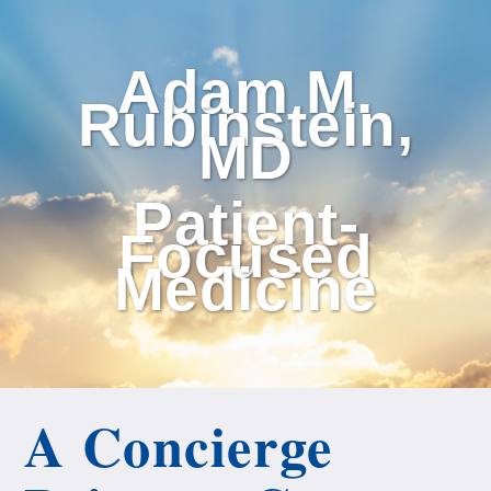
Adam M.
Rubinstein,
MD
Patient-
Focused
Medicine
A Concierge